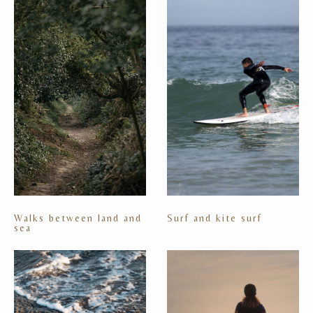
Walks between land and
Surf and kite surf
sea