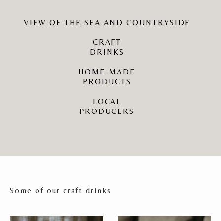
VIEW OF THE SEA AND COUNTRYSIDE
CRAFT
DRINKS
HOME-MADE
PRODUCTS
LOCAL
PRODUCERS
Some of our craft drinks