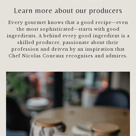
Learn more about our producers
Every gourmet knows that a good recipe—even
the most sophisticated—starts with good
ingredients. A behind every good ingredient is a
skilled producer, passionate about their
profession and driven by an inspiration that
Chef Nicolas Conraux recognises and admires.