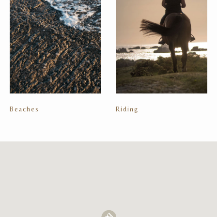
Beaches
Riding