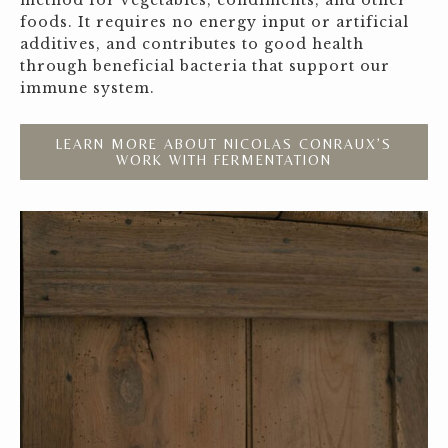
method for vegetables, condiments, and other
foods. It requires no energy input or artificial
additives, and contributes to good health
through beneficial bacteria that support our
immune system.
LEARN MORE ABOUT NICOLAS CONRAUX’S
WORK WITH FERMENTATION