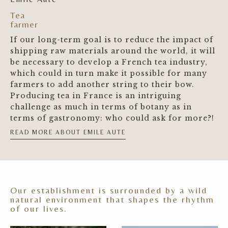
Tea
farmer
If our long-term goal is to reduce the impact of
shipping raw materials around the world, it will
be necessary to develop a French tea industry,
which could in turn make it possible for many
farmers to add another string to their bow.
Producing tea in France is an intriguing
challenge as much in terms of botany as in
terms of gastronomy: who could ask for more?!
READ MORE ABOUT EMILE AUTE
Our establishment is surrounded by a wild
natural environment that shapes the rhythm
of our lives.