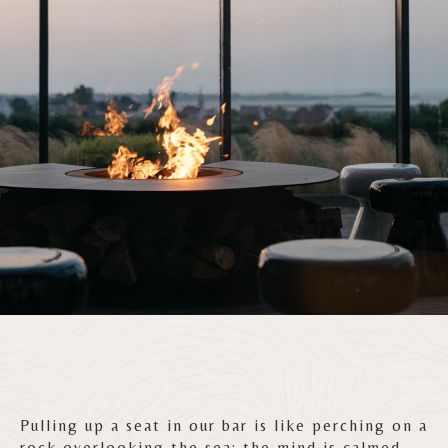
Pulling up a seat in our bar is like perching on a
rock overlooking the sea: the mind is calmed