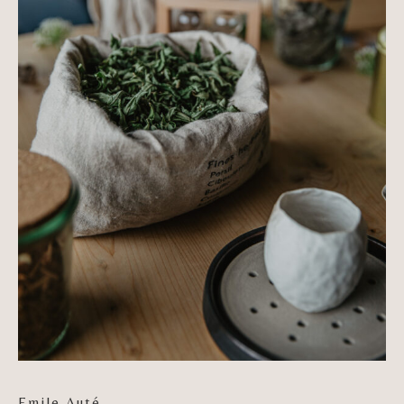
Emile Auté