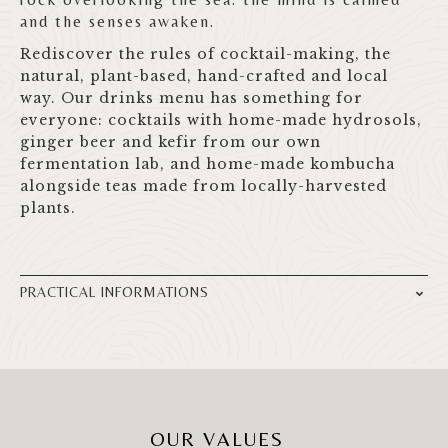
and the senses awaken.
Rediscover the rules of cocktail-making, the
natural, plant-based, hand-crafted and local
way. Our drinks menu has something for
everyone: cocktails with home-made hydrosols,
ginger beer and kefir from our own
fermentation lab, and home-made kombucha
alongside teas made from locally-harvested
plants.
PRACTICAL INFORMATIONS
OUR VALUES