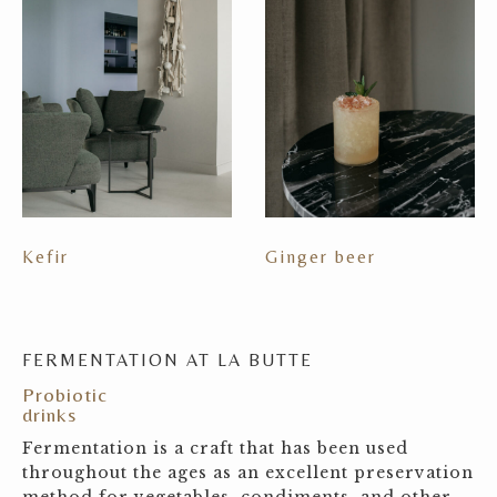
Kefir
Ginger beer
FERMENTATION AT LA BUTTE
Probiotic
drinks
Fermentation is a craft that has been used
throughout the ages as an excellent preservation