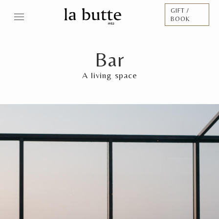
GIFT /
BOOK
Bar
A living space