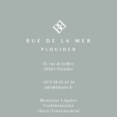
12, rue de la Mer
29260 Plouider
+33 2 98 25 40 54
info@labutte.fr
Mentions Légales
Confidentialité
Choix Consentement