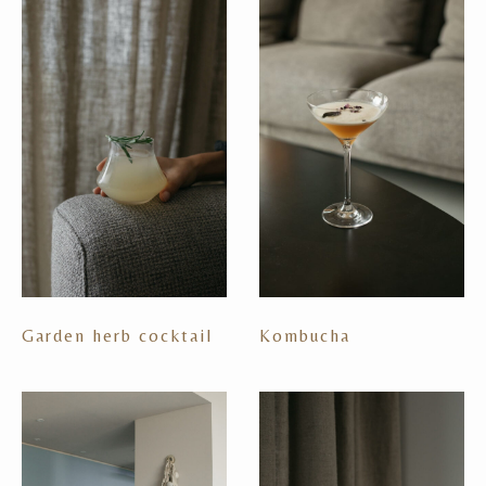
Garden herb cocktail
Kombucha