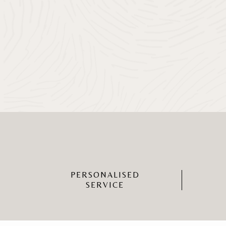
PERSONALISED
SERVICE