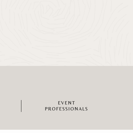
EVENT
PROFESSIONALS