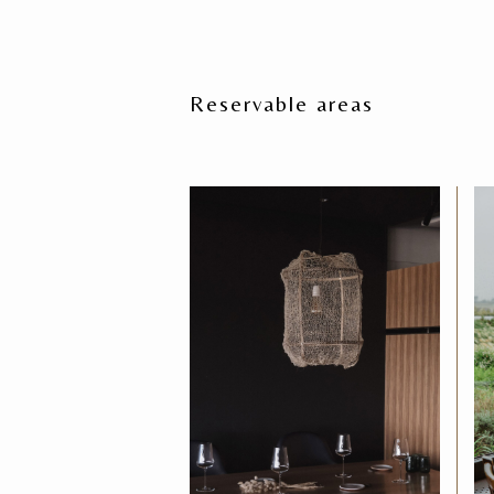
Reservable areas