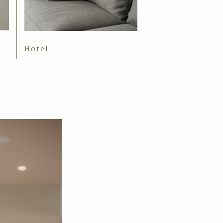
Hotel