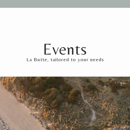
Events
La Butte, tailored to your needs