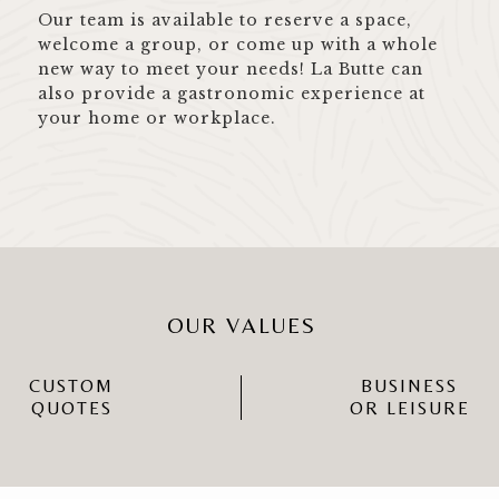
Our team is available to reserve a space,
welcome a group, or come up with a whole
new way to meet your needs! La Butte can
also provide a gastronomic experience at
your home or workplace.
OUR VALUES
CUSTOM
BUSINESS
QUOTES
OR LEISURE