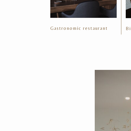
Gastronomic restaurant
Bi