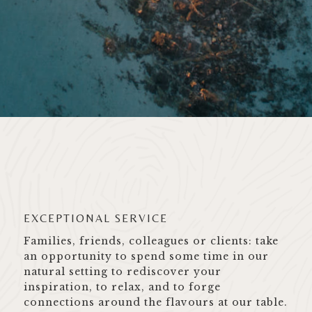
EXCEPTIONAL SERVICE
Families, friends, colleagues or clients: take
an opportunity to spend some time in our
natural setting to rediscover your
inspiration, to relax, and to forge
connections around the flavours at our table.