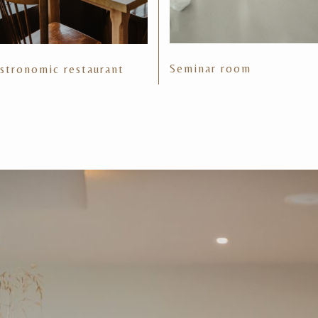
Seminar room
stronomic restaurant